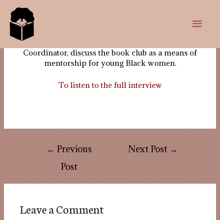
In this episode, Mariame, our Co-founder and Co-
coordinator and Joanna, our Outreach and Events
Coordinator, discuss the book club as a means of
mentorship for young Black women.
To listen to the full interview
←
Previous
Next Post
→
Post
Leave a Comment