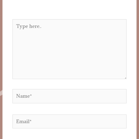
Your email address will not be published.
Required fields are marked
*