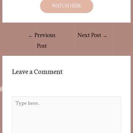
WATCH HERE
←
Previous
Next Post
→
Post
Leave a Comment
Your email address will not be published.
Required fields are marked
*