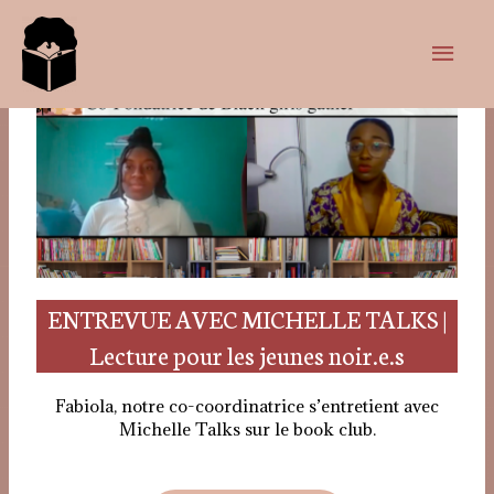
ENTREVUE AVEC MICHELLE TALKS |
Lecture pour les jeunes noir.e.s
Fabiola, notre co-coordinatrice s’entretient avec
Michelle Talks sur le book club.