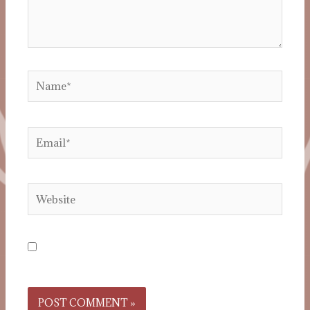
Save my name, email, and website in this
browser for the next time I comment.